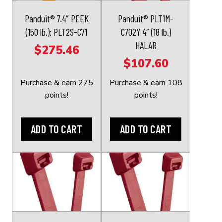
Panduit® 7.4″ PEEK
Panduit® PLT1M-
(150 lb.): PLT2S-C71
C702Y 4″ (18 lb.)
HALAR
$
275.46
$
107.60
Purchase & earn 275
Purchase & earn 108
points!
points!
ADD TO CART
ADD TO CART