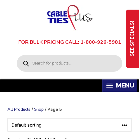
Skip
to
content
SEE SPECIALS!
FOR BULK PRICING CALL: 1-800-926-5981
P
r
o
d
u
c
t
s
s
e
a
All Products
/
Shop
/ Page 5
r
c
h