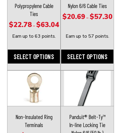
may
may
Polypropylene Cable
Nylon 6/6 Cable Ties
be
be
Ties
$
20.69
$
57.30
Price
–
chosen
chosen
$
22.78
$
63.04
Price
range:
–
on
on
range:
$20.69
the
the
Earn up to 63 points.
Earn up to 57 points.
$22.78
through
product
product
through
$57.30
page
page
SELECT OPTIONS
SELECT OPTIONS
$63.04
This
This
product
product
has
has
multiple
multiple
variants.
variants.
The
The
Non-Insulated Ring
Panduit® Belt-Ty™
options
options
Terminals
In-line Locking Tie
may
may
Nylon 6/6 (50 lb.)