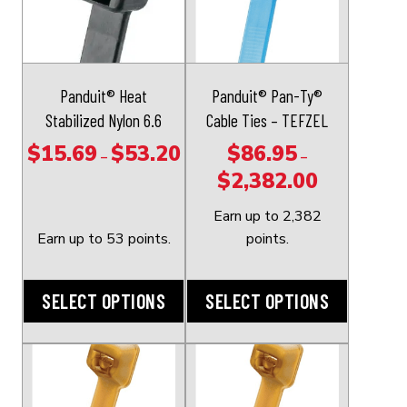
has
has
multiple
multiple
variants.
variants.
The
The
Panduit® Heat
Panduit® Pan-Ty®
options
options
Stabilized Nylon 6.6
Cable Ties – TEFZEL
may
may
$
15.69
$
53.20
$
86.95
Price
–
–
be
be
$
2,382.00
range:
Price
chosen
chosen
$15.69
range:
on
on
Earn up to 2,382
through
$86.95
the
the
Earn up to 53 points.
points.
$53.20
through
product
product
$2,382.00
page
page
SELECT OPTIONS
SELECT OPTIONS