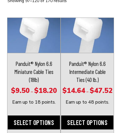
Showing 97–120 of 170 results
This
This
product
product
has
has
multiple
multiple
variants.
variants.
The
The
Panduit® Nylon 6.6
Panduit® Nylon 6.6
options
options
Miniature Cable Ties
Intermediate Cable
may
may
(18lb)
Ties (40 lb.)
be
be
$
9.50
$
18.20
$
14.64
$
47.52
Price
Price
–
–
chosen
chosen
range:
range:
on
on
Earn up to 18 points.
Earn up to 48 points.
$9.50
$14.64
the
the
through
through
product
product
SELECT OPTIONS
SELECT OPTIONS
$18.20
$47.52
page
page