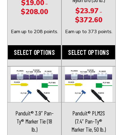
$
19.00
–
be
be
$
23.97
$
208.00
Price
–
chosen
chosen
$
372.60
range:
Price
on
on
$19.00
range:
the
the
Earn up to 208 points.
Earn up to 373 points.
through
$23.97
product
product
$208.00
through
page
page
SELECT OPTIONS
SELECT OPTIONS
$372.60
This
This
product
product
has
has
multiple
multiple
variants.
variants.
The
The
Panduit® 3.9″ Pan-
Panduit® PLM2S
options
options
Ty® Marker Tie (18
(7.4″ Pan-Ty®
may
may
lb.)
Marker Tie, 50 lb.)