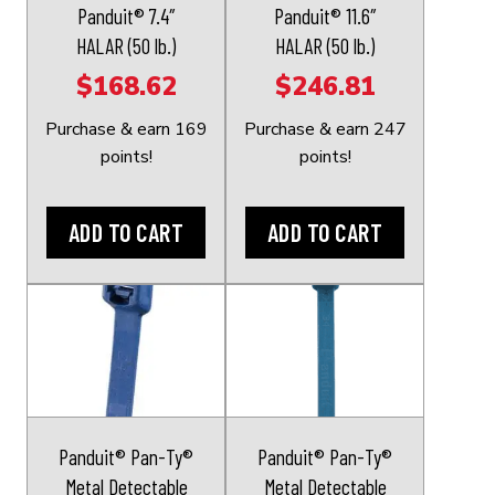
Panduit® 7.4″
Panduit® 11.6″
HALAR (50 lb.)
HALAR (50 lb.)
$
168.62
$
246.81
Purchase & earn 169
Purchase & earn 247
points!
points!
ADD TO CART
ADD TO CART
This
This
product
product
has
has
multiple
multiple
variants.
variants.
The
The
Panduit® Pan-Ty®
Panduit® Pan-Ty®
options
options
Metal Detectable
Metal Detectable