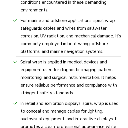
conditions encountered in these demanding
environments.
For marine and offshore applications, spiral wrap
safeguards cables and wires from saltwater
corrosion, UV radiation, and mechanical damage. It’s
commonly employed in boat wiring, offshore
platforms, and marine navigation systems.
Spiral wrap is applied in medical devices and
equipment used for diagnostic imaging, patient
monitoring, and surgical instrumentation. It helps
ensure reliable performance and compliance with
stringent safety standards.
In retail and exhibition displays, spiral wrap is used
to conceal and manage cables for lighting,
audiovisual equipment, and interactive displays. It
promotes a clean, professional appearance while