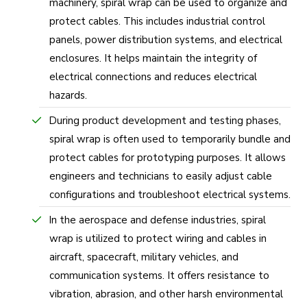
machinery, spiral wrap can be used to organize and
protect cables. This includes industrial control
panels, power distribution systems, and electrical
enclosures. It helps maintain the integrity of
electrical connections and reduces electrical
hazards.
During product development and testing phases,
spiral wrap is often used to temporarily bundle and
protect cables for prototyping purposes. It allows
engineers and technicians to easily adjust cable
configurations and troubleshoot electrical systems.
In the aerospace and defense industries, spiral
wrap is utilized to protect wiring and cables in
aircraft, spacecraft, military vehicles, and
communication systems. It offers resistance to
vibration, abrasion, and other harsh environmental