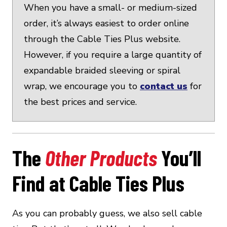
When you have a small- or medium-sized
order, it’s always easiest to order online
through the Cable Ties Plus website.
However, if you require a large quantity of
expandable braided sleeving or spiral
wrap, we encourage you to
contact us
for
the best prices and service.
The
Other Products
You’ll
Find at Cable Ties Plus
As you can probably guess, we also sell cable