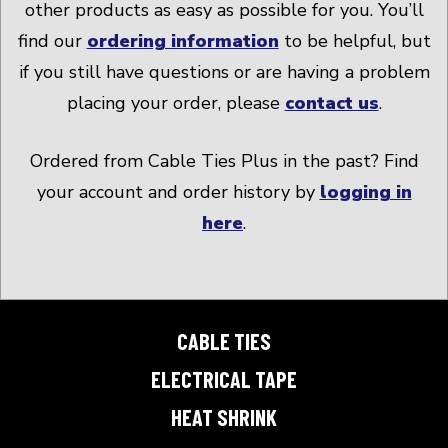
other products as easy as possible for you. You’ll
find our
ordering information
to be helpful, but
if you still have questions or are having a problem
placing your order, please
contact us
.
Ordered from Cable Ties Plus in the past? Find
your account and order history by
logging in
here
.
CABLE TIES
ELECTRICAL TAPE
HEAT SHRINK