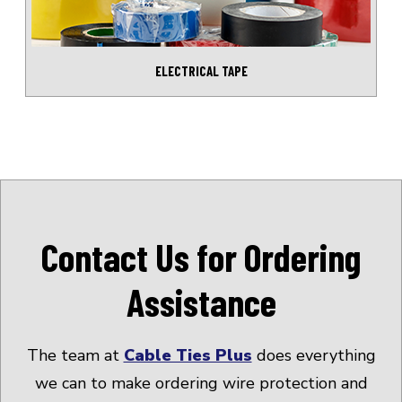
ELECTRICAL TAPE
Contact Us for Ordering
Assistance
The team at
Cable Ties Plus
does everything
we can to make ordering wire protection and