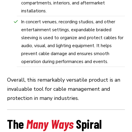
compartments, interiors, and aftermarket
installations.
In concert venues, recording studios, and other
entertainment settings, expandable braided
sleeving is used to organize and protect cables for
audio, visual, and lighting equipment. It helps
prevent cable damage and ensures smooth
operation during performances and events.
Overall, this remarkably versatile product is an
invaluable tool for cable management and
protection in many industries.
The
Many Ways
Spiral