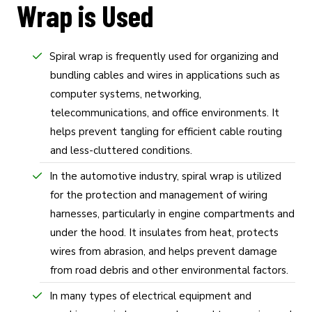
Wrap is Used
Spiral wrap is frequently used for organizing and
bundling cables and wires in applications such as
computer systems, networking,
telecommunications, and office environments. It
helps prevent tangling for efficient cable routing
and less-cluttered conditions.
In the automotive industry, spiral wrap is utilized
for the protection and management of wiring
harnesses, particularly in engine compartments and
under the hood. It insulates from heat, protects
wires from abrasion, and helps prevent damage
from road debris and other environmental factors.
In many types of electrical equipment and