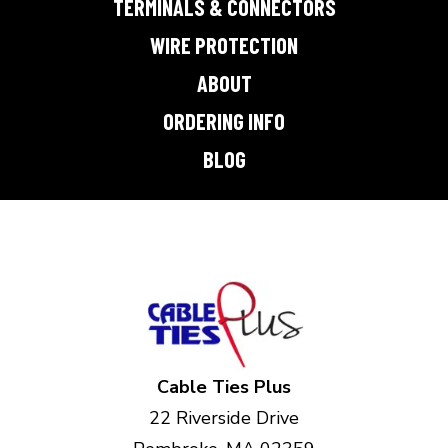
TERMINALS & CONNECTORS
WIRE PROTECTION
ABOUT
ORDERING INFO
BLOG
Cable Ties Plus
22 Riverside Drive