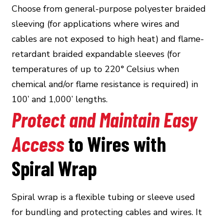
Choose from general-purpose polyester braided
sleeving (for applications where wires and
cables are not exposed to high heat) and flame-
retardant braided expandable sleeves (for
temperatures of up to 220° Celsius when
chemical and/or flame resistance is required) in
100’ and 1,000’ lengths.
Protect and Maintain Easy
Access
to Wires with
Spiral Wrap
Spiral wrap is a flexible tubing or sleeve used
for bundling and protecting cables and wires. It