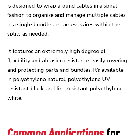
is designed to wrap around cables in a spiral
fashion to organize and manage multiple cables
in a single bundle and access wires within the
splits as needed.
It features an extremely high degree of
flexibility and abrasion resistance, easily covering
and protecting parts and bundles. It’s available
in polyethylene natural, polyethylene UV-
resistant black, and fire-resistant polyethylene
white.
Common Applications
for