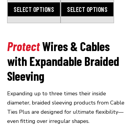
through
through
SELECT OPTIONS
SELECT OPTIONS
$135.00
$172.00
Protect
Wires & Cables
with Expandable Braided
Sleeving
Expanding up to three times their inside
diameter, braided sleeving products from Cable
Ties Plus are designed for ultimate flexibility—
even fitting over irregular shapes.