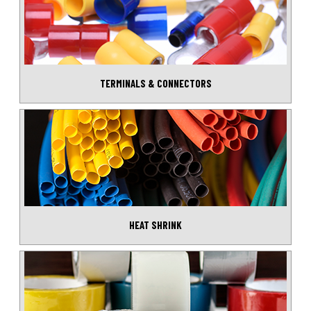
TERMINALS & CONNECTORS
HEAT SHRINK