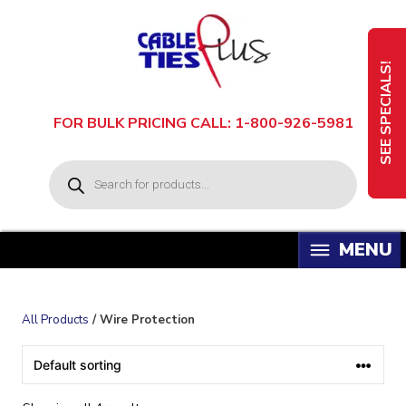
Skip
to
content
SEE SPECIALS!
FOR BULK PRICING CALL: 1-800-926-5981
P
r
o
d
u
c
t
s
s
e
a
All Products
/ Wire Protection
r
c
h