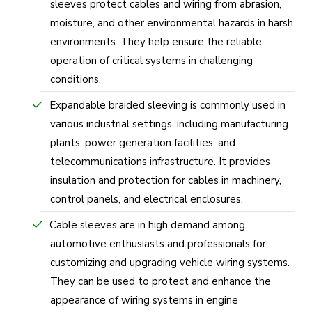
sleeves protect cables and wiring from abrasion,
moisture, and other environmental hazards in harsh
environments. They help ensure the reliable
operation of critical systems in challenging
conditions.
Expandable braided sleeving is commonly used in
various industrial settings, including manufacturing
plants, power generation facilities, and
telecommunications infrastructure. It provides
insulation and protection for cables in machinery,
control panels, and electrical enclosures.
Cable sleeves are in high demand among
automotive enthusiasts and professionals for
customizing and upgrading vehicle wiring systems.
They can be used to protect and enhance the
appearance of wiring systems in engine