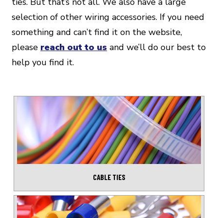
ties. But that’s not all. We also have a large
selection of other wiring accessories. If you need
something and can’t find it on the website,
please
reach out to us
and we’ll do our best to
help you find it.
CABLE TIES