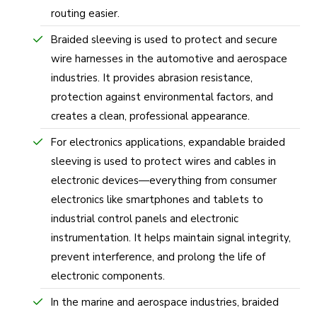
routing easier.
Braided sleeving is used to protect and secure
wire harnesses in the automotive and aerospace
industries. It provides abrasion resistance,
protection against environmental factors, and
creates a clean, professional appearance.
For electronics applications, expandable braided
sleeving is used to protect wires and cables in
electronic devices—everything from consumer
electronics like smartphones and tablets to
industrial control panels and electronic
instrumentation. It helps maintain signal integrity,
prevent interference, and prolong the life of
electronic components.
In the marine and aerospace industries, braided