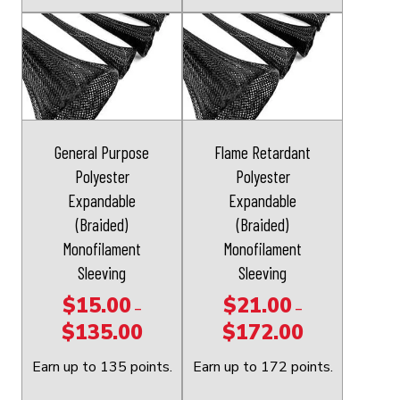
This
This
product
product
has
has
multiple
multiple
variants.
variants.
The
The
General Purpose
Flame Retardant
options
options
Polyester
Polyester
may
may
Expandable
Expandable
be
be
(Braided)
(Braided)
chosen
chosen
Monofilament
Monofilament
on
on
Sleeving
Sleeving
the
the
$
15.00
$
21.00
–
–
product
product
$
135.00
$
172.00
Price
Price
page
page
range:
range:
Earn up to 135 points.
Earn up to 172 points.
$15.00
$21.00