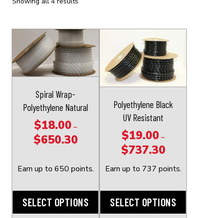
Showing all 4 results
This
This
product
product
has
has
multiple
multiple
variants.
variants.
Spiral Wrap-
The
The
Polyethylene Black
Polyethylene Natural
options
options
UV Resistant
$
18.00
may
may
–
$
19.00
–
$
650.30
be
be
Price
$
737.30
Price
chosen
chosen
range:
range:
on
on
$18.00
Earn up to 650 points.
Earn up to 737 points.
$19.00
the
the
through
through
product
product
$650.30
SELECT OPTIONS
SELECT OPTIONS
$737.30
page
page