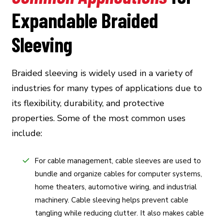
Expandable Braided
Sleeving
Braided sleeving is widely used in a variety of
industries for many types of applications due to
its flexibility, durability, and protective
properties. Some of the most common uses
include:
For cable management, cable sleeves are used to
bundle and organize cables for computer systems,
home theaters, automotive wiring, and industrial
machinery. Cable sleeving helps prevent cable
tangling while reducing clutter. It also makes cable