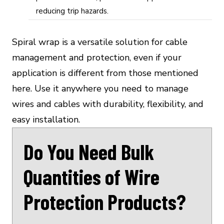
reducing trip hazards.
Spiral wrap is a versatile solution for cable
management and protection, even if your
application is different from those mentioned
here. Use it anywhere you need to manage
wires and cables with durability, flexibility, and
easy installation.
Do You Need Bulk
Quantities of Wire
Protection Products?