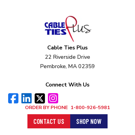
Cable Ties Plus
22 Riverside Drive
Pembroke, MA 02359
Connect With Us
ORDER BY PHONE
1-800-926-5981
CONTACT US
SHOP NOW