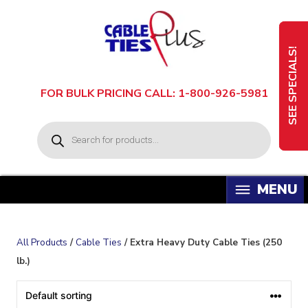
Skip
to
content
SEE SPECIALS!
FOR BULK PRICING CALL: 1-800-926-5981
P
r
o
d
u
c
t
s
s
e
a
All Products
/
Cable Ties
/ Extra Heavy Duty Cable Ties (250
r
c
lb.)
h