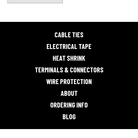
page
CABLE TIES
ELECTRICAL TAPE
HEAT SHRINK
TERMINALS & CONNECTORS
WIRE PROTECTION
ABOUT
ORDERING INFO
BLOG