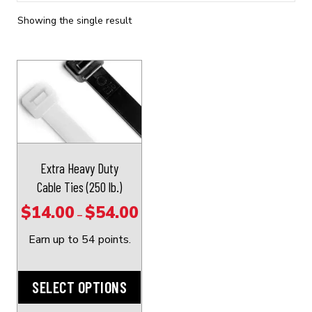
Showing the single result
This
product
has
multiple
variants.
The
Extra Heavy Duty
options
Cable Ties (250 lb.)
may
$
14.00
$
54.00
Price
–
be
range:
chosen
Earn up to 54 points.
$14.00
on
through
the
SELECT OPTIONS
$54.00
product