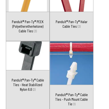
Panduit® Pan-Ty® PEEK
Panduit® Pan-Ty® Halar
(Polyetheretherketone)
Cable Ties
(3)
Cable Ties
(3)
Panduit® Pan-Ty® Cable
Ties - Heat Stabilized
Nylon 6.6
(2)
Panduit® Pan-Ty® Cable
Ties - Push Mount Cable
Tie
(1)