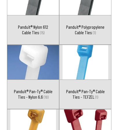
Panduit® Nylon 612
Panduit® Polypropylene
Cable Ties
Cable Ties
(15)
(1)
Panduit® Pan-Ty® Cable
Panduit® Pan-Ty® Cable
Ties - Nylon 6.6
Ties - TEFZEL
(10)
(1)