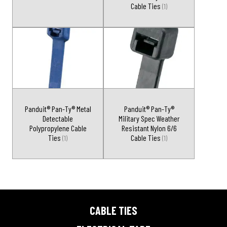
Cable Ties
(1)
Panduit® Pan-Ty® Metal
Panduit® Pan-Ty®
Detectable
Military Spec Weather
Polypropylene Cable
Resistant Nylon 6/6
Ties
Cable Ties
(1)
(1)
CABLE TIES