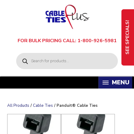
Skip
to
content
SEE SPECIALS!
FOR BULK PRICING CALL: 1-800-926-5981
P
r
o
d
u
c
t
s
s
e
a
All Products
/
Cable Ties
/ Panduit® Cable Ties
r
c
h