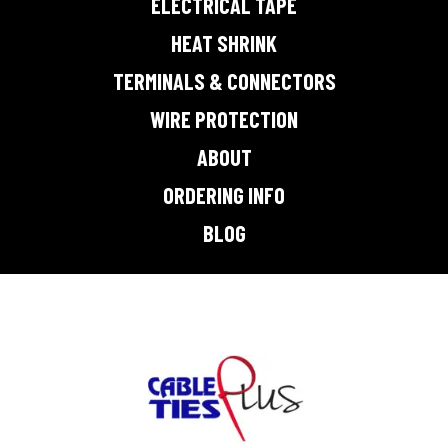
ELECTRICAL TAPE
HEAT SHRINK
TERMINALS & CONNECTORS
WIRE PROTECTION
ABOUT
ORDERING INFO
BLOG