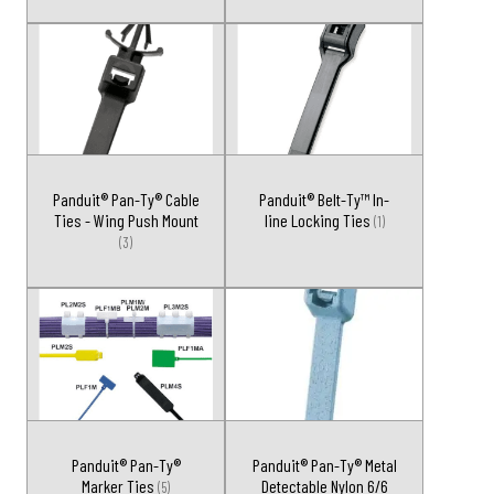
Panduit® Pan-Ty® Cable
Panduit® Belt-Ty™ In-
Ties - Wing Push Mount
line Locking Ties
(1)
(3)
Panduit® Pan-Ty®
Panduit® Pan-Ty® Metal
Marker Ties
Detectable Nylon 6/6
(5)