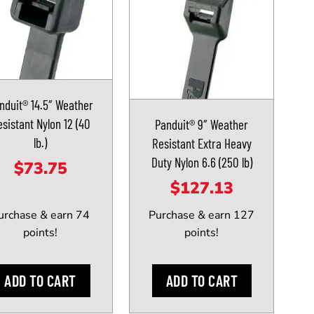
nduit® 14.5″ Weather
sistant Nylon 12 (40
Panduit® 9″ Weather
lb.)
Resistant Extra Heavy
Duty Nylon 6.6 (250 lb)
$
73.75
$
127.13
urchase & earn 74
Purchase & earn 127
points!
points!
ADD TO CART
ADD TO CART