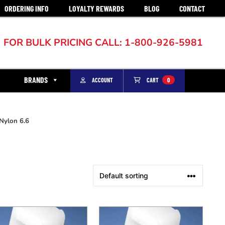
ORDERING INFO
LOYALTY REWARDS
BLOG
CONTACT
FOR BULK PRICING CALL: 1-800-926-5981
BRANDS
ACCOUNT
CART
0
Nylon 6.6
This