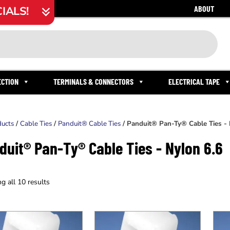
ABOUT
IALS!
ECTION
TERMINALS & CONNECTORS
ELECTRICAL TAPE
ducts
/
Cable Ties
/
Panduit® Cable Ties
/ Panduit® Pan-Ty® Cable Ties - 
duit® Pan-Ty® Cable Ties - Nylon 6.6
g all 10 results
This
This