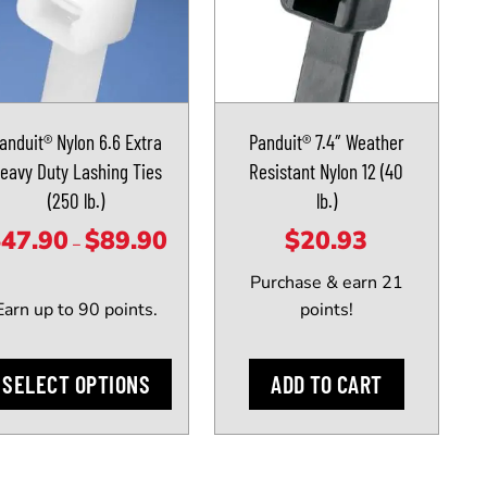
iple
ants.
anduit® Nylon 6.6 Extra
Panduit® 7.4″ Weather
ons
eavy Duty Lashing Ties
Resistant Nylon 12 (40
(250 lb.)
lb.)
sen
$
47.90
$
89.90
$
20.93
Price
–
range:
Purchase & earn 21
$47.90
Earn up to 90 points.
points!
uct
through
e
$89.90
SELECT OPTIONS
ADD TO CART