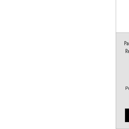
Pa
Re
P