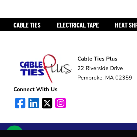
CABLE TIES
ELECTRICAL TAPE
HEAT SH
Cable Ties Plus
22 Riverside Drive
Pembroke, MA 02359
Connect With Us