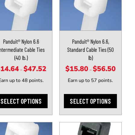
uct
product
has
iple
multiple
ants.
variants.
The
Panduit® Nylon 6.6
Panduit® Nylon 6.6,
ons
options
ntermediate Cable Ties
Standard Cable Ties (50
may
(40 lb.)
lb)
be
sen
chosen
$
14.64
$
47.52
$
15.80
$
56.50
Price
Price
–
–
on
range:
range:
Earn up to 48 points.
Earn up to 57 points.
the
$14.64
$15.80
uct
product
through
through
e
page
SELECT OPTIONS
SELECT OPTIONS
$47.52
$56.50
uct