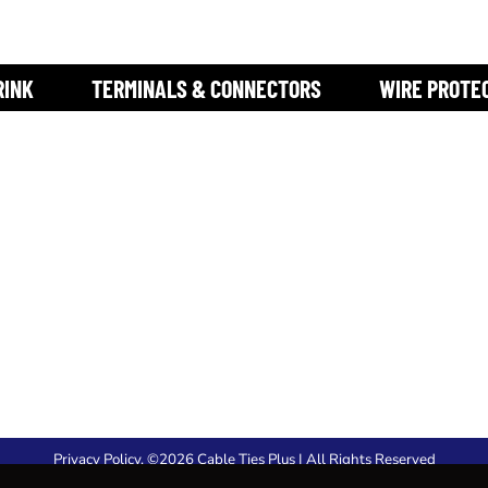
RINK
TERMINALS & CONNECTORS
WIRE PROTE
Privacy Policy
. ©2026 Cable Ties Plus | All Rights Reserved