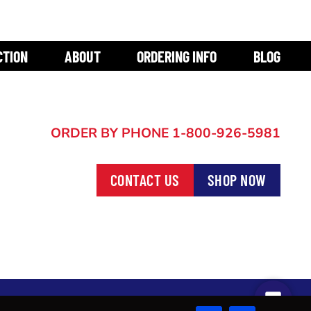
CTION
ABOUT
ORDERING INFO
BLOG
ORDER BY PHONE
1-800-926-5981
CONTACT US
SHOP NOW
START