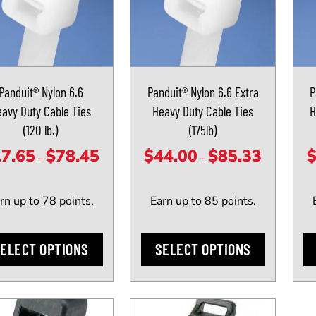
has
has
le
multiple
mult
ts.
variants.
vari
The
The
Panduit® Nylon 6.6
Panduit® Nylon 6.6 Extra
P
ns
options
opti
avy Duty Cable Ties
Heavy Duty Cable Ties
H
may
may
(120 lb.)
(175lb)
be
be
n
chosen
cho
17.65
$
78.45
$
44.00
$
85.33
Price
Price
–
–
on
on
range:
range:
the
the
$17.65
$44.00
rn up to 78 points.
Earn up to 85 points.
ct
product
prod
through
through
page
pag
$78.45
$85.33
ELECT OPTIONS
SELECT OPTIONS