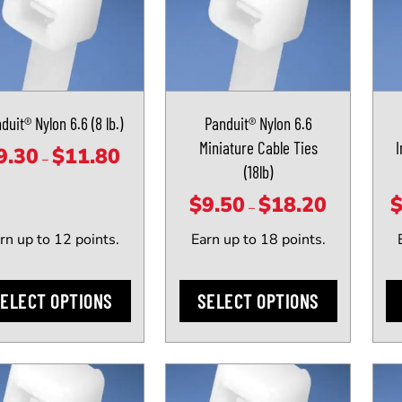
ct
product
prod
has
has
le
multiple
mult
ts.
variants.
vari
The
The
duit® Nylon 6.6 (8 lb.)
Panduit® Nylon 6.6
ns
options
opti
Miniature Cable Ties
I
may
may
9.30
$
11.80
Price
–
(18lb)
be
be
range:
n
chosen
cho
$
9.50
$
18.20
$9.30
Price
–
on
on
through
range:
rn up to 12 points.
Earn up to 18 points.
the
the
$11.80
$9.50
ct
product
prod
through
page
pag
ELECT OPTIONS
SELECT OPTIONS
$18.20
This
This
ct
product
prod