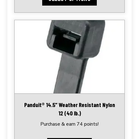
Panduit® 14.5″ Weather Resistant Nylon
12 (40 lb.)
Purchase & earn 74 points!