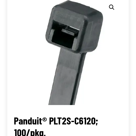
Panduit® PLT2S-C6120;
100/pkg.