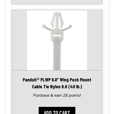
Panduit® PLWP 6.0″ Wing Push Mount
Cable Tie Nylon 6.6 (40 lb.)
Purchase & earn 28 points!
ADD TO CART