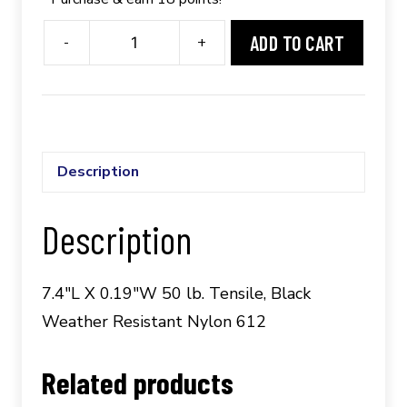
ADD TO CART
-
+
Panduit®
PLT2S-
C6120;
100/pkg.
quantity
Description
Description
7.4″L X 0.19″W 50 lb. Tensile, Black
Weather Resistant Nylon 612
Related products