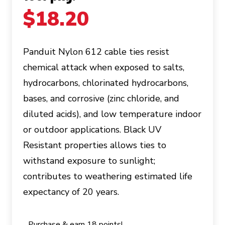
$
18.20
Panduit Nylon 612 cable ties resist
chemical attack when exposed to salts,
hydrocarbons, chlorinated hydrocarbons,
bases, and corrosive (zinc chloride, and
diluted acids), and low temperature indoor
or outdoor applications. Black UV
Resistant properties allows ties to
withstand exposure to sunlight;
contributes to weathering estimated life
expectancy of 20 years.
Purchase & earn 18 points!