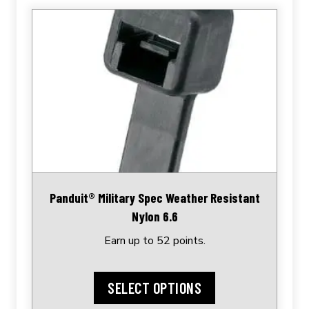
This
product
has
multiple
variants.
The
options
may
be
chosen
Panduit® Military Spec Weather Resistant
on
Nylon 6.6
the
Earn up to 52 points.
product
page
SELECT OPTIONS