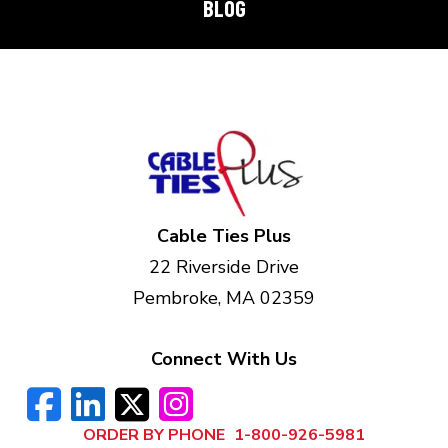
BLOG
Cable Ties Plus
22 Riverside Drive
Pembroke, MA 02359
Connect With Us
ORDER BY PHONE
1-800-926-5981