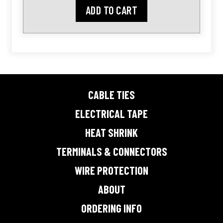
ADD TO CART
CABLE TIES
ELECTRICAL TAPE
HEAT SHRINK
TERMINALS & CONNECTORS
WIRE PROTECTION
ABOUT
ORDERING INFO