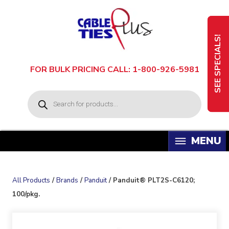
Skip
to
content
SEE SPECIALS!
FOR BULK PRICING CALL: 1-800-926-5981
P
r
o
d
u
c
t
s
s
e
a
All Products
/
Brands
/
Panduit
/ Panduit® PLT2S-C6120;
r
c
100/pkg.
h