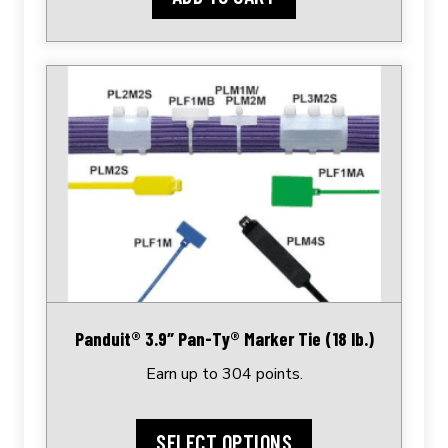
This
product
has
multiple
variants.
The
options
may
be
chosen
Panduit® 3.9″ Pan-Ty® Marker Tie (18 lb.)
on
Earn up to 304 points.
the
product
page
SELECT OPTIONS