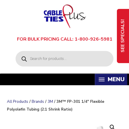
Skip
to
content
SEE SPECIALS!
FOR BULK PRICING CALL: 1-800-926-5981
P
r
o
d
u
c
t
s
s
e
a
All Products
/
Brands
/
3M
/ 3M™ FP-301 1/4″ Flexible
r
c
Polyolefin Tubing (2:1 Shrink Ratio)
h