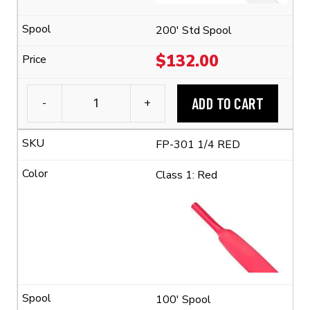
Ratio)
quantity
200' Std Spool
$
132.00
ADD TO CART
-
+
3M™
FP-
FP-301 1/4 RED
301
1/4"
Class 1: Red
Flexible
Polyolefin
Tubing
(2:1
Shrink
Ratio)
quantity
100' Spool