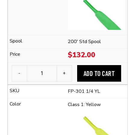
Polyolefin
Tubing
(2:1
Shrink
Ratio)
quantity
200' Std Spool
$
132.00
ADD TO CART
-
+
3M™
FP-
FP-301 1/4 YL
301
1/4"
Class 1: Yellow
Flexible
Polyolefin
Tubing
(2:1