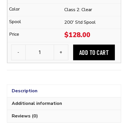
1/4"
Class 2: Clear
Flexible
Polyolefin
200' Std Spool
Tubing
$
128.00
(2:1
Shrink
ADD TO CART
-
+
Ratio)
3M™
quantity
FP-
301
1/4"
Flexible
Description
Polyolefin
Tubing
Additional information
(2:1
Reviews (0)
Shrink
Ratio)