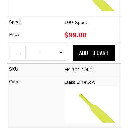
Shrink
Ratio)
quantity
100' Spool
$
99.00
ADD TO CART
-
+
3M™
FP-
FP-301 1/4 YL
301
1/4"
Class 1: Yellow
Flexible
Polyolefin
Tubing
(2:1
Shrink
Ratio)