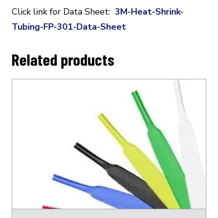
Click link for Data Sheet:
3M-Heat-Shrink-
Tubing-FP-301-Data-Sheet
Related products
This
product
has
multiple
variants.
The
options
may
be
chosen
on