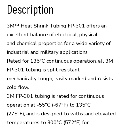
quantity
Description
3M™ Heat Shrink Tubing FP-301 offers an
excellent balance of electrical, physical
and chemical properties for a wide variety of
industrial and military applications.
Rated for 135°C continuous operation, all 3M
FP-301 tubing is split resistant,
mechanically tough, easily marked and resists
cold flow.
3M FP-301 tubing is rated for continuous
operation at -55°C (-67°F) to 135°C
(275°F), and is designed to withstand elevated
temperatures to 300°C (572°F) for