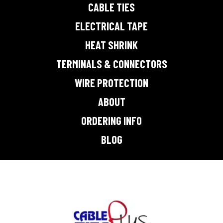
CABLE TIES
ELECTRICAL TAPE
HEAT SHRINK
TERMINALS & CONNECTORS
WIRE PROTECTION
ABOUT
ORDERING INFO
BLOG