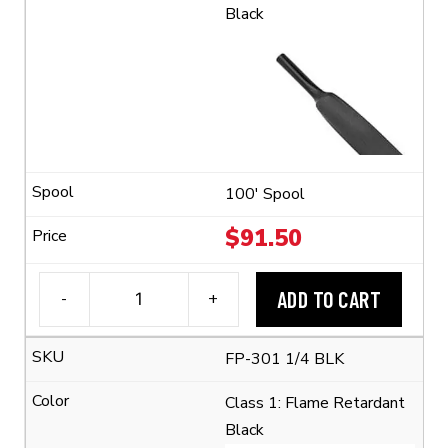
Black
100' Spool
$
91.50
ADD TO CART
-
+
3M™
FP-
FP-301 1/4 BLK
301
1/4"
Class 1: Flame Retardant
Flexible
Black
Polyolefin