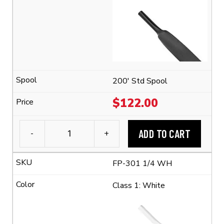
Tubing
(2:1
Shrink
Ratio)
quantity
200' Std Spool
$
122.00
ADD TO CART
-
+
3M™
FP-
FP-301 1/4 WH
301
1/4"
Class 1: White
Flexible
Polyolefin
Tubing