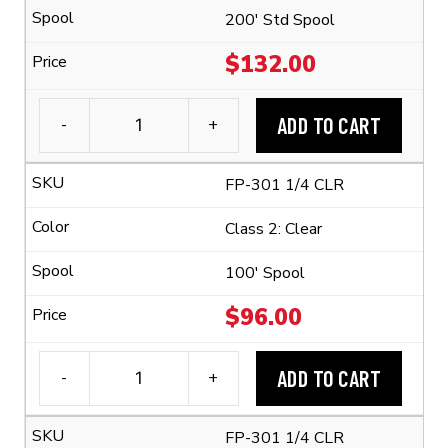
quantity
200' Std Spool
$
132.00
ADD TO CART
-
+
3M™
FP-
FP-301 1/4 CLR
301
1/4"
Class 2: Clear
Flexible
Polyolefin
100' Spool
Tubing
$
96.00
(2:1
Shrink
ADD TO CART
-
+
Ratio)
3M™
quantity
FP-
FP-301 1/4 CLR
301