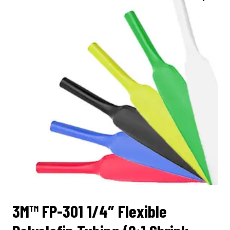
3M™ FP-301 1/4″ Flexible