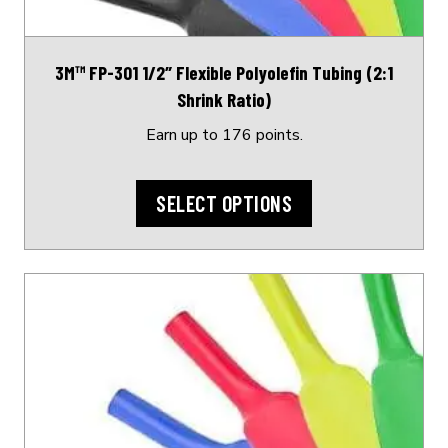
chosen
on
3M™ FP-301 1/2″ Flexible Polyolefin Tubing (2:1
the
Shrink Ratio)
product
page
Earn up to 176 points.
SELECT OPTIONS
This
product
has
multiple
variants.
The