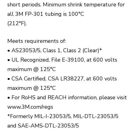
short periods. Minimum shrink temperature for
all 3M FP-301 tubing is 100°C
(212°F).
Meets requirements of:
• AS23053/5, Class 1, Class 2 (Clear)*
• UL Recognized, File E-39100, at 600 volts
maximum @ 125°C
• CSA Certified, CSA LR38227, at 600 volts
maximum @ 125°C
• For RoHS and REACH information, please visit
www.3M.com/regs
*Formerly MIL-I-23053/5, MIL-DTL-23053/5
and SAE-AMS-DTL-23053/5