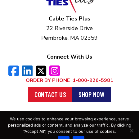
Cable Ties Plus
22 Riverside Drive
Pembroke, MA 02359
Connect With Us
ORDER BY PHONE
1-800-926-5981
CONTACT US
SHOP NOW
We use cookies to enhance your browsing experience, serve
Privacy Policy
. ©2026 Cable Ties Plus |
personalized ads or content, and analyze our traffic. By clicking
All Rights Reserved
"Accept All", you consent to our use of cookies.