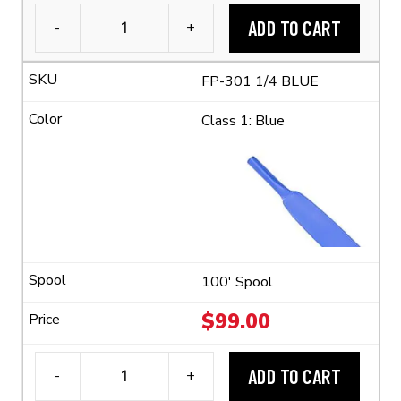
ADD TO CART
-
+
3M™
FP-
FP-301 1/4 BLUE
301
1/4"
Class 1: Blue
Flexible
Polyolefin
Tubing
(2:1
Shrink
Ratio)
quantity
100' Spool
$
99.00
ADD TO CART
-
+
3M™