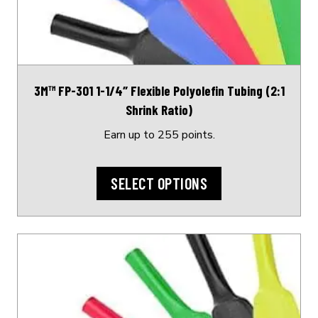
options
may
be
chosen
on
3M™ FP-301 1-1/4″ Flexible Polyolefin Tubing (2:1
the
Shrink Ratio)
product
page
Earn up to 255 points.
SELECT OPTIONS
This
product
has
multiple