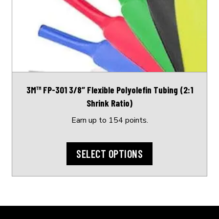
variants.
The
options
may
be
chosen
on
3M™ FP-301 3/8″ Flexible Polyolefin Tubing (2:1
the
Shrink Ratio)
product
page
Earn up to 154 points.
SELECT OPTIONS