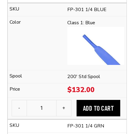
FP-
FP-301 1/4 BLUE
301
1/4"
Class 1: Blue
Flexible
Polyolefin
Tubing
(2:1
Shrink
Ratio)
quantity
200' Std Spool
$
132.00
ADD TO CART
-
+
3M™
FP-
FP-301 1/4 GRN
301