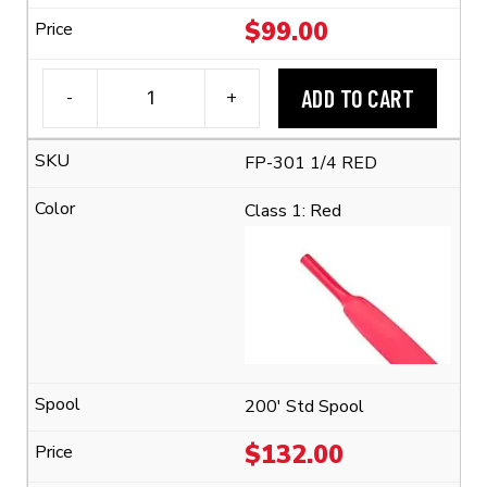
$
99.00
ADD TO CART
-
+
3M™
FP-
FP-301 1/4 RED
301
1/4"
Class 1: Red
Flexible
Polyolefin
Tubing
(2:1
Shrink
Ratio)
quantity
200' Std Spool
$
132.00