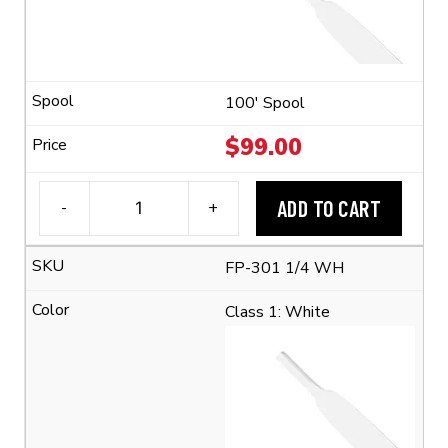
(2:1
Shrink
Ratio)
quantity
100' Spool
$
99.00
ADD TO CART
-
+
3M™
FP-
FP-301 1/4 WH
301
1/4"
Class 1: White
Flexible
Polyolefin
Tubing
(2:1
Shrink