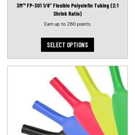
3M™ FP-301 1/8″ Flexible Polyolefin Tubing (2:1
the
Shrink Ratio)
product
page
Earn up to 280 points.
SELECT OPTIONS
This
product
has
multiple
variants.
The
options
may
be