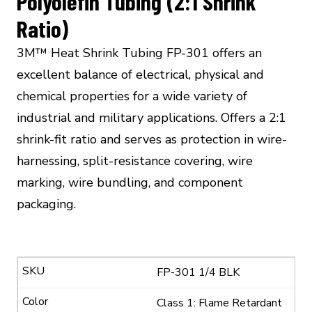
Polyolefin Tubing (2:1 Shrink
Ratio)
3M™ Heat Shrink Tubing FP-301 offers an
excellent balance of electrical, physical and
chemical properties for a wide variety of
industrial and military applications. Offers a 2:1
shrink-fit ratio and serves as protection in wire-
harnessing, split-resistance covering, wire
marking, wire bundling, and component
packaging.
FP-301 1/4 BLK
Class 1: Flame Retardant