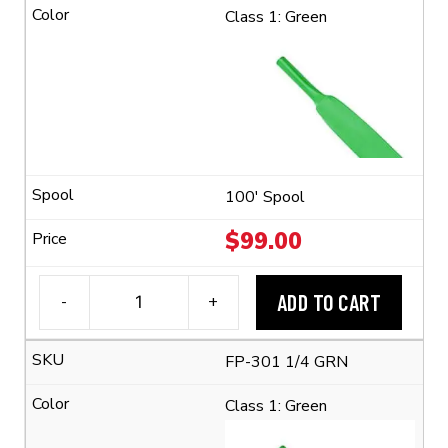
1/4"
Class 1: Green
Flexible
Polyolefin
Tubing
(2:1
Shrink
Ratio)
quantity
100' Spool
$
99.00
ADD TO CART
-
+
3M™
FP-
FP-301 1/4 GRN
301
1/4"
Class 1: Green
Flexible