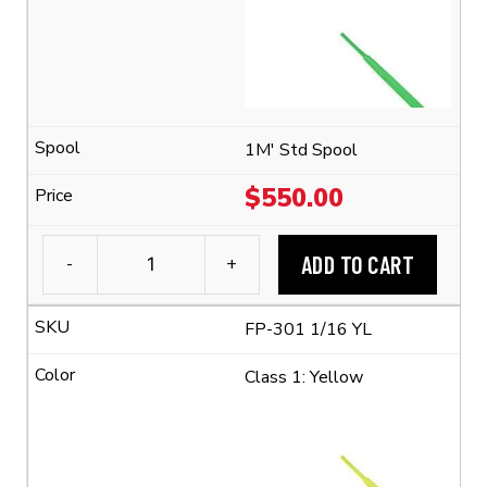
Polyolefin
Tubing
(2:1
Shrink
Ratio)
quantity
1M' Std Spool
$
550.00
ADD TO CART
-
+
3M™
FP-
FP-301 1/16 YL
301
1/16
Class 1: Yellow
Flexible
Polyolefin
Tubing
(2:1