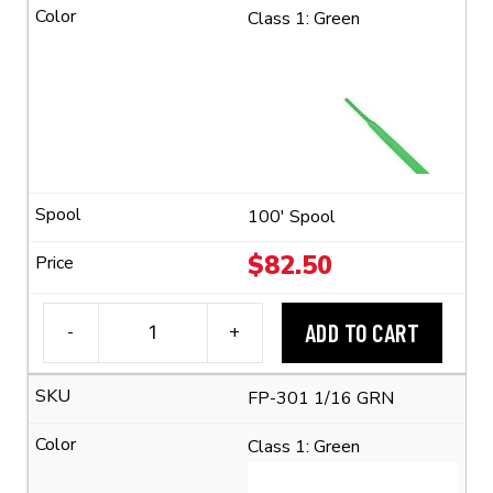
1/16
Class 1: Green
Flexible
Polyolefin
Tubing
(2:1
Shrink
Ratio)
quantity
100' Spool
$
82.50
ADD TO CART
-
+
3M™
FP-
FP-301 1/16 GRN
301
1/16
Class 1: Green
Flexible