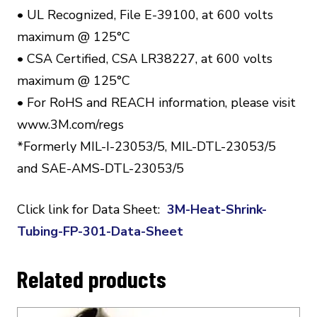
• UL Recognized, File E-39100, at 600 volts
maximum @ 125°C
• CSA Certified, CSA LR38227, at 600 volts
maximum @ 125°C
• For RoHS and REACH information, please visit
www.3M.com/regs
*Formerly MIL-I-23053/5, MIL-DTL-23053/5
and SAE-AMS-DTL-23053/5
Click link for Data Sheet:
3M-Heat-Shrink-
Tubing-FP-301-Data-Sheet
Related products
This