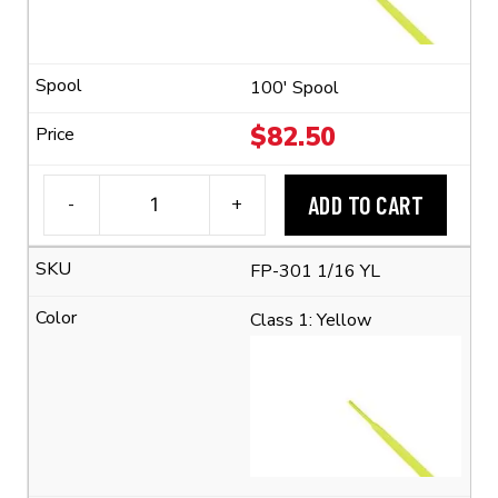
Shrink
Ratio)
quantity
100' Spool
$
82.50
ADD TO CART
-
+
3M™
FP-
FP-301 1/16 YL
301
1/16
Class 1: Yellow
Flexible
Polyolefin
Tubing
(2:1
Shrink
Ratio)