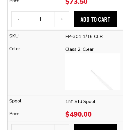
$
73.50
ADD TO CART
-
+
3M™
FP-
FP-301 1/16 CLR
301
1/16
Class 2: Clear
Flexible
Polyolefin
Tubing
(2:1
Shrink
Ratio)
quantity
1M' Std Spool
$
490.00