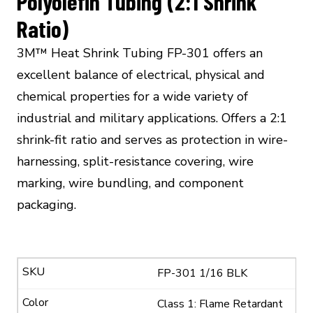
Polyolefin Tubing (2:1 Shrink
Ratio)
3M™ Heat Shrink Tubing FP-301 offers an
excellent balance of electrical, physical and
chemical properties for a wide variety of
industrial and military applications. Offers a 2:1
shrink-fit ratio and serves as protection in wire-
harnessing, split-resistance covering, wire
marking, wire bundling, and component
packaging.
FP-301 1/16 BLK
Class 1: Flame Retardant