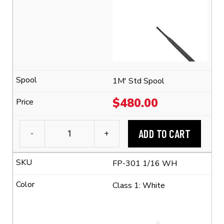
Tubing
(2:1
Shrink
Ratio)
quantity
1M' Std Spool
$
480.00
ADD TO CART
-
+
3M™
FP-
FP-301 1/16 WH
301
1/16
Class 1: White
Flexible
Polyolefin
Tubing