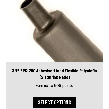
product
has
multiple
variants.
The
options
may
be
chosen
on
3M™ EPS-200 Adhesive-Lined Flexible Polyolefin
the
(2:1 Shrink Ratio)
product
page
Earn up to 506 points.
SELECT OPTIONS