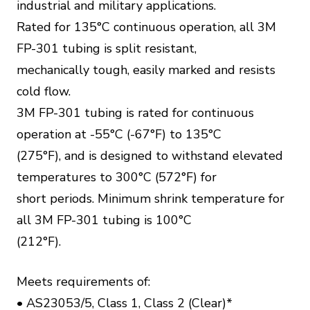
industrial and military applications.
Rated for 135°C continuous operation, all 3M
FP-301 tubing is split resistant,
mechanically tough, easily marked and resists
cold flow.
3M FP-301 tubing is rated for continuous
operation at -55°C (-67°F) to 135°C
(275°F), and is designed to withstand elevated
temperatures to 300°C (572°F) for
short periods. Minimum shrink temperature for
all 3M FP-301 tubing is 100°C
(212°F).
Meets requirements of:
• AS23053/5, Class 1, Class 2 (Clear)*