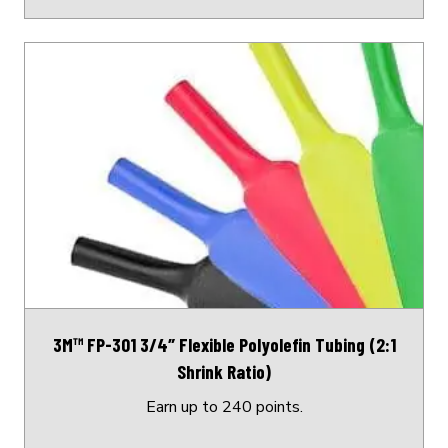
This
product
has
multiple
variants.
The
options
may
be
chosen
on
3M™ FP-301 3/4″ Flexible Polyolefin Tubing (2:1
the
Shrink Ratio)
product
page
Earn up to 240 points.