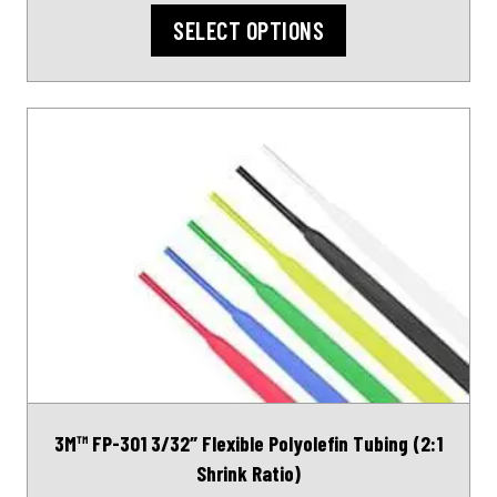
SELECT OPTIONS
This
product
has
multiple
variants.
The
options
may
be
chosen
on
3M™ FP-301 3/32″ Flexible Polyolefin Tubing (2:1
the
Shrink Ratio)
product