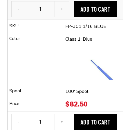
ADD TO CART
-
+
3M™
FP-
FP-301 1/16 BLUE
301
1/16
Class 1: Blue
Flexible
Polyolefin
Tubing
(2:1
Shrink
Ratio)
quantity
100' Spool
$
82.50
ADD TO CART
-
+
3M™