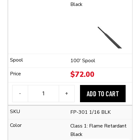
Black
100' Spool
$
72.00
ADD TO CART
-
+
3M™
FP-
FP-301 1/16 BLK
301
1/16
Class 1: Flame Retardant
Flexible
Black
Polyolefin