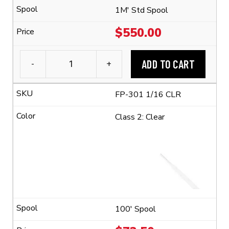
quantity
1M' Std Spool
$
550.00
ADD TO CART
-
+
3M™
FP-
FP-301 1/16 CLR
301
1/16
Class 2: Clear
Flexible
Polyolefin
Tubing
(2:1
Shrink
Ratio)
quantity
100' Spool