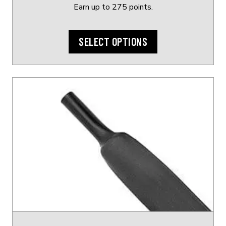
page
Earn up to 275 points.
SELECT OPTIONS
This
product
has
multiple
variants.
The
options
may
be
chosen
on