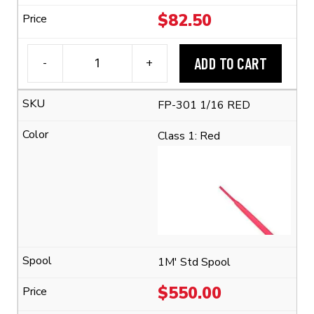
$
82.50
ADD TO CART
-
+
3M™
FP-
FP-301 1/16 RED
301
1/16
Class 1: Red
Flexible
Polyolefin
Tubing
(2:1
Shrink
Ratio)
quantity
1M' Std Spool
$
550.00