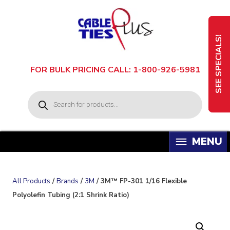
Skip
to
content
SEE SPECIALS!
FOR BULK PRICING CALL: 1-800-926-5981
P
r
o
d
u
c
t
s
s
e
a
All Products
/
Brands
/
3M
/ 3M™ FP-301 1/16 Flexible
r
c
Polyolefin Tubing (2:1 Shrink Ratio)
h