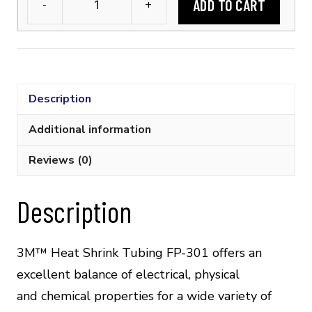
ADD TO CART
-
+
3M™
FP-
301
1/16
Flexible
Description
Polyolefin
Tubing
Additional information
(2:1
Reviews (0)
Shrink
Ratio)
quantity
Description
3M™ Heat Shrink Tubing FP-301 offers an
excellent balance of electrical, physical
and chemical properties for a wide variety of