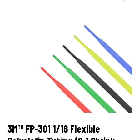
3M™ FP-301 1/16 Flexible