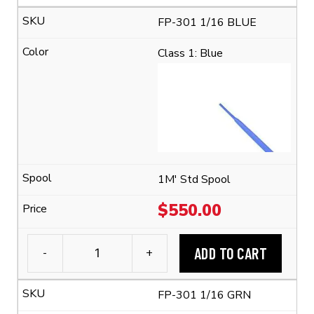
FP-
FP-301 1/16 BLUE
301
1/16
Class 1: Blue
Flexible
Polyolefin
Tubing
(2:1
Shrink
Ratio)
quantity
1M' Std Spool
$
550.00
ADD TO CART
-
+
3M™
FP-
FP-301 1/16 GRN
301