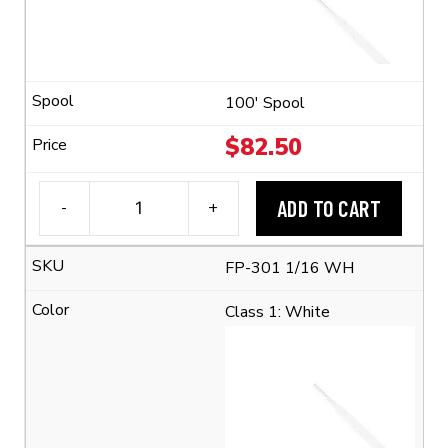
(2:1
Shrink
Ratio)
quantity
100' Spool
$
82.50
ADD TO CART
-
+
3M™
FP-
FP-301 1/16 WH
301
1/16
Class 1: White
Flexible
Polyolefin
Tubing
(2:1
Shrink