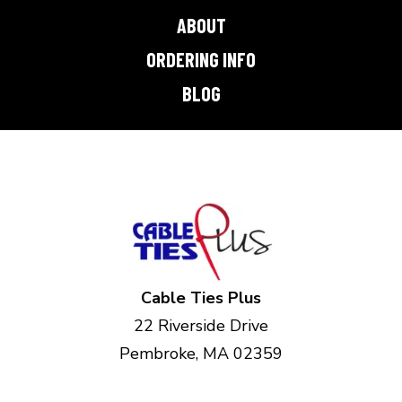
ABOUT
ORDERING INFO
BLOG
Cable Ties Plus
22 Riverside Drive
Pembroke, MA 02359