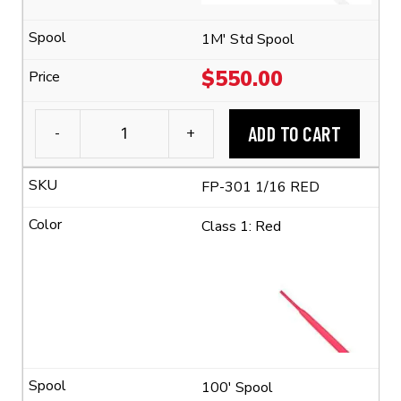
Ratio)
quantity
1M' Std Spool
$
550.00
ADD TO CART
-
+
3M™
FP-
FP-301 1/16 RED
301
1/16
Class 1: Red
Flexible
Polyolefin
Tubing
(2:1
Shrink
Ratio)
quantity
100' Spool