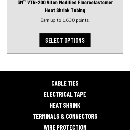
3M™ VTN-200 Viton Modified Fluoroelastomer
the
Heat Shrink Tubing
product
page
Earn up to 1,630 points.
SELECT OPTIONS
CABLE TIES
ELECTRICAL TAPE
HEAT SHRINK
TERMINALS & CONNECTORS
WIRE PROTECTION