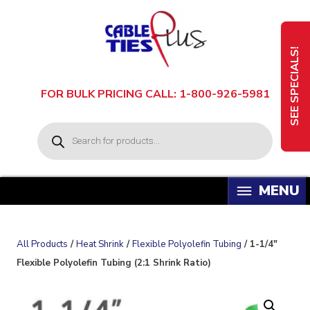
Skip
to
content
SEE SPECIALS!
FOR BULK PRICING CALL: 1-800-926-5981
P
r
o
d
u
c
t
s
s
e
a
All Products
/
Heat Shrink
/
Flexible Polyolefin Tubing
/ 1-1/4″
r
c
Flexible Polyolefin Tubing (2:1 Shrink Ratio)
h