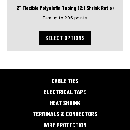
on
2″ Flexible Polyolefin Tubing (2:1 Shrink Ratio)
the
product
Earn up to 296 points.
page
SELECT OPTIONS
CABLE TIES
ELECTRICAL TAPE
HEAT SHRINK
TERMINALS & CONNECTORS
WIRE PROTECTION