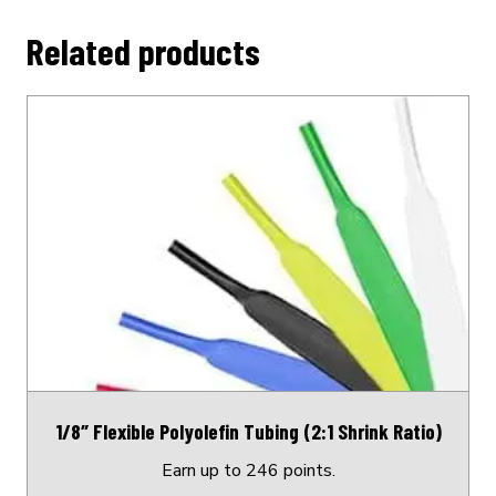
Related products
This
product
has
multiple
variants.
The
options
may
be
chosen
on
1/8″ Flexible Polyolefin Tubing (2:1 Shrink Ratio)
the
product
Earn up to 246 points.