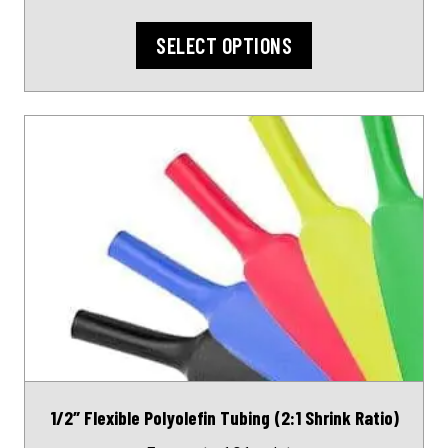
page
SELECT OPTIONS
This
product
has
multiple
variants.
The
options
may
be
chosen
on
1/2″ Flexible Polyolefin Tubing (2:1 Shrink Ratio)
the