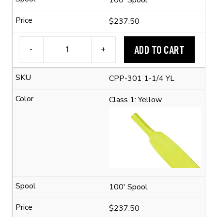
$237.50
ADD TO CART
-
+
1-
1/4"
CPP-301 1-1/4 YL
Flexible
Polyolefin
Class 1: Yellow
Tubing
(2:1
Shrink
Ratio)
quantity
100' Spool
$237.50