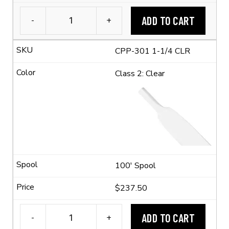
ADD TO CART
-
+
1-
1/4"
CPP-301 1-1/4 CLR
Flexible
Polyolefin
Class 2: Clear
Tubing
(2:1
Shrink
Ratio)
quantity
100' Spool
$237.50
ADD TO CART
-
+
1-