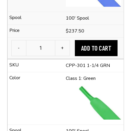
quantity
100' Spool
$237.50
ADD TO CART
-
+
1-
1/4"
CPP-301 1-1/4 GRN
Flexible
Polyolefin
Class 1: Green
Tubing
(2:1
Shrink
Ratio)
quantity
100' Spool