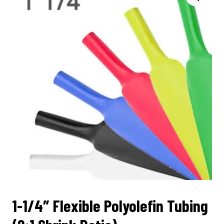
1-1/4″ Flexible Polyolefin Tubing