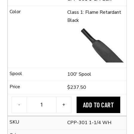
Class 1: Flame Retardant
Black
100' Spool
$237.50
ADD TO CART
-
+
1-
1/4"
CPP-301 1-1/4 WH
Flexible
Polyolefin