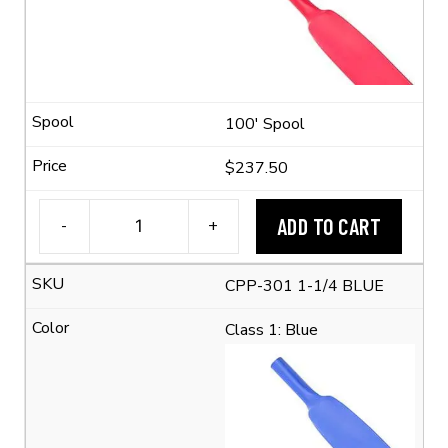
Shrink
Ratio)
quantity
100' Spool
$237.50
ADD TO CART
-
+
1-
1/4"
CPP-301 1-1/4 BLUE
Flexible
Polyolefin
Class 1: Blue
Tubing
(2:1
Shrink
Ratio)