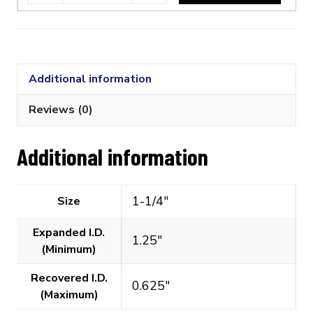
1/4"
Flexible
Polyolefin
Tubing
Additional information
(2:1
Shrink
Reviews (0)
Ratio)
quantity
Additional information
1-1/4"
Size
Expanded I.D.
1.25"
(Minimum)
Recovered I.D.
0.625"
(Maximum)