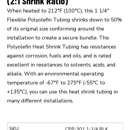
(2:1 Shrink Ratio)
When heated to 212°F (100°C), this 1 1/4″
Flexible Polyolefin Tubing shrinks down to 50%
of its original size conforming around the
installation to create a secure bundle. This
Polyolefin Heat Shrink Tubing has resistances
against corrosion, fuels and oils, and is rated
excellent in resistances to solvents, acids, and
alkalis. With an environmental operating
temperature of -67°F to 275°F (-55°C to
+135°C), you can use this heat shrink tubing in
many different installations.
CPP-301 1-1/4 BLK