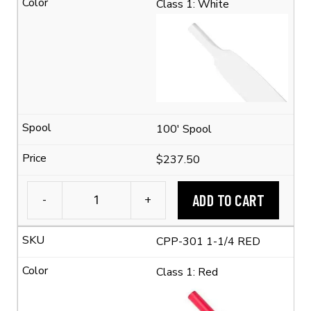
Class 1: White
Tubing
(2:1
Shrink
Ratio)
quantity
100' Spool
$237.50
ADD TO CART
-
+
1-
1/4"
CPP-301 1-1/4 RED
Flexible
Polyolefin
Class 1: Red
Tubing
(2:1