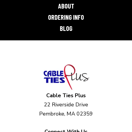
ABOUT
ORDERING INFO
BLOG
Cable Ties Plus
22 Riverside Drive
Pembroke, MA 02359
Connect With Us